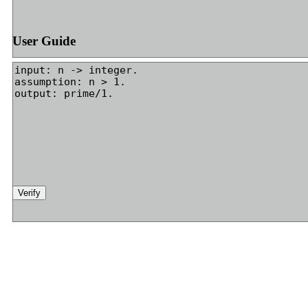
User Guide
Verify