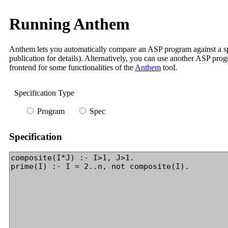
Running Anthem
Anthem lets you automatically compare an ASP program against a spec
publication for details). Alternatively, you can use another ASP prog
frontend for some functionalities of the
Anthem
tool.
Specification Type
Program
Spec
Specification